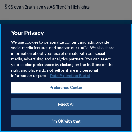
ŠK Slovan Bratislava vs AS Trenčín Highlights
Your Privacy
We use cookies to personalize content and ads, provide
POLÍTICA DE PRIVACIDADE
social media features and analyse our traffic. We also share
information about your use of our site with our social
TERMOS DE SERVIÇO
media, advertising and analytics partners. You can select
your cookie preferences by clicking on the buttons on the
ADMINISTRAR AS PREFERÊNCIAS DE COOKIES
right and place a do not sell or share my personal
Copyright © 1994-2026 FIFA. Todos os direitos reservados.
information request.
Data Protection Portal
Preference Center
Reject All
I'm OK with that