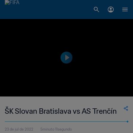
ŠK Slovan Bratislava vs AS Trenčín
23 de jul de 2022
5minuto 11segundo