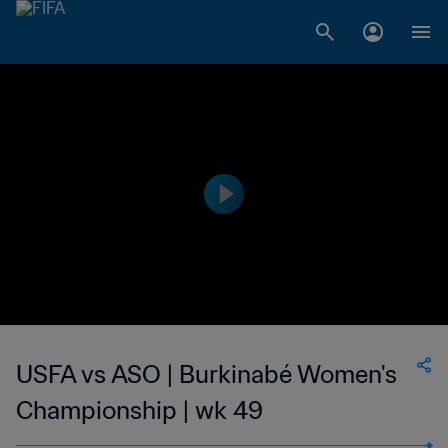
USFA vs ASO | Burkinabé Women's
Championship | wk 49