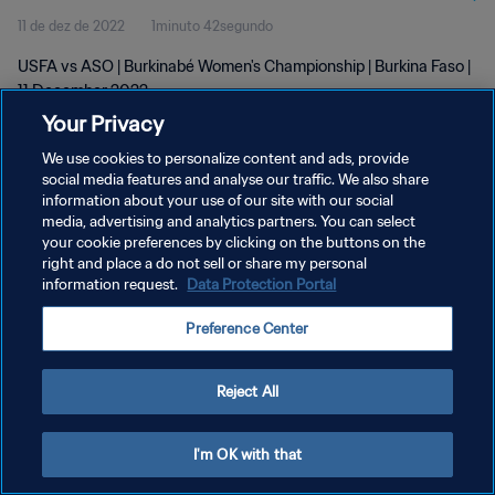
11 de dez de 2022
1minuto 42segundo
USFA vs ASO | Burkinabé Women's Championship | Burkina Faso |
11 December 2022
Your Privacy
We use cookies to personalize content and ads, provide
social media features and analyse our traffic. We also share
information about your use of our site with our social
media, advertising and analytics partners. You can select
POLÍTICA DE PRIVACIDADE
your cookie preferences by clicking on the buttons on the
right and place a do not sell or share my personal
TERMOS DE SERVIÇO
information request.
Data Protection Portal
ADMINISTRAR AS PREFERÊNCIAS DE COOKIES
Preference Center
Copyright © 1994-2026 FIFA. Todos os direitos reservados.
Reject All
I'm OK with that