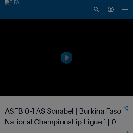
ASFB 0-1 AS Sonabel | Burkina Faso
National Championship Ligue 1 | 02
Sep 2023