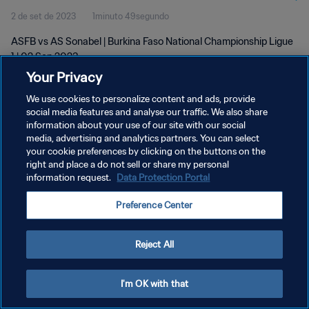
2 de set de 2023
1minuto 49segundo
ASFB vs AS Sonabel | Burkina Faso National Championship Ligue
1 | 02 Sep 2023
Your Privacy
We use cookies to personalize content and ads, provide
social media features and analyse our traffic. We also share
information about your use of our site with our social
media, advertising and analytics partners. You can select
POLÍTICA DE PRIVACIDADE
your cookie preferences by clicking on the buttons on the
right and place a do not sell or share my personal
TERMOS DE SERVIÇO
information request.
Data Protection Portal
ADMINISTRAR AS PREFERÊNCIAS DE COOKIES
Preference Center
Copyright © 1994-2026 FIFA. Todos os direitos reservados.
Reject All
I'm OK with that