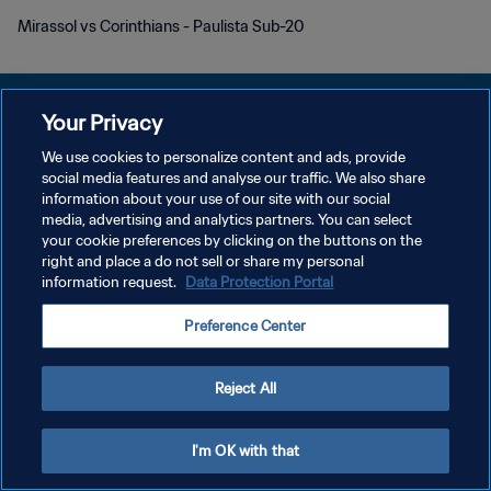
Mirassol vs Corinthians - Paulista Sub-20
Your Privacy
We use cookies to personalize content and ads, provide
POLÍTICA DE PRIVACIDADE
social media features and analyse our traffic. We also share
information about your use of our site with our social
TERMOS DE SERVIÇO
media, advertising and analytics partners. You can select
your cookie preferences by clicking on the buttons on the
ADMINISTRAR AS PREFERÊNCIAS DE COOKIES
right and place a do not sell or share my personal
Copyright © 1994-2026 FIFA. Todos os direitos reservados.
information request.
Data Protection Portal
Preference Center
Reject All
I'm OK with that