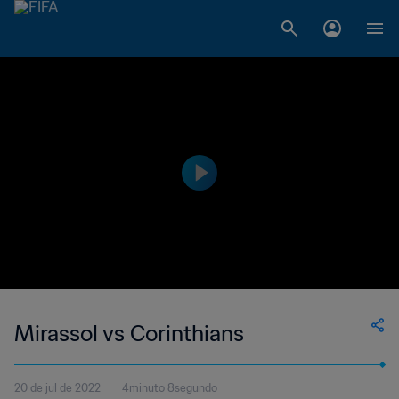
Mirassol vs Corinthians
20 de jul de 2022
4minuto 8segundo