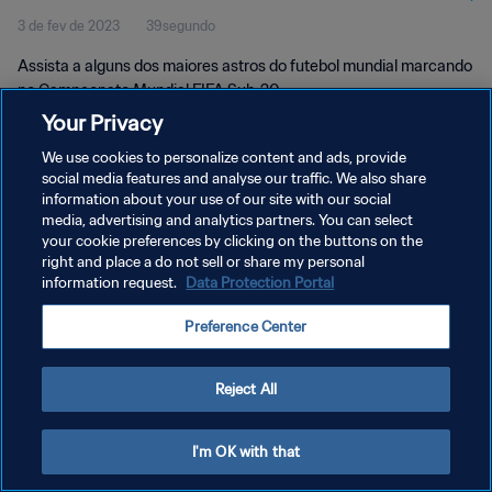
3 de fev de 2023
39segundo
Assista a alguns dos maiores astros do futebol mundial marcando
no Campeonato Mundial FIFA Sub-20.
Your Privacy
We use cookies to personalize content and ads, provide
social media features and analyse our traffic. We also share
information about your use of our site with our social
media, advertising and analytics partners. You can select
POLÍTICA DE PRIVACIDADE
your cookie preferences by clicking on the buttons on the
right and place a do not sell or share my personal
TERMOS DE SERVIÇO
information request.
Data Protection Portal
ADMINISTRAR AS PREFERÊNCIAS DE COOKIES
Preference Center
Copyright © 1994-2026 FIFA. Todos os direitos reservados.
Reject All
I'm OK with that