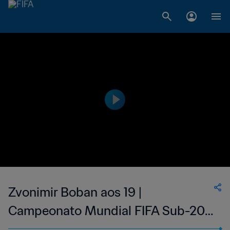
Zvonimir Boban aos 19 |
Campeonato Mundial FIFA Sub-20
de 1987, no Chile