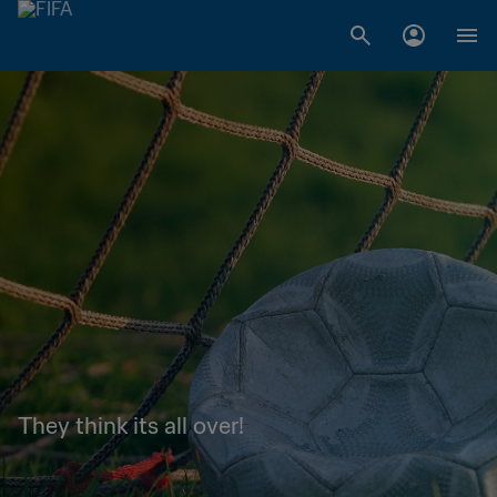
They think its all over!