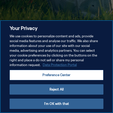
Your Privacy
We use cookies to personalize content and ads, provide
social media features and analyse our traffic. We also share
information about your use of our site with our social
media, advertising and analytics partners. You can select
your cookie preferences by clicking on the buttons on the
right and place a do not sell or share my personal
information request.
Data Protection Portal
Preference Center
Reject All
I'm OK with that