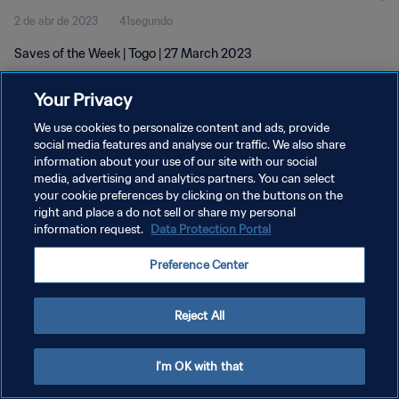
2 de abr de 2023
41segundo
Saves of the Week | Togo | 27 March 2023
Your Privacy
We use cookies to personalize content and ads, provide
social media features and analyse our traffic. We also share
information about your use of our site with our social
media, advertising and analytics partners. You can select
POLÍTICA DE PRIVACIDADE
your cookie preferences by clicking on the buttons on the
TERMOS DE SERVIÇO
right and place a do not sell or share my personal
information request.
Data Protection Portal
ADMINISTRAR AS PREFERÊNCIAS DE COOKIES
Preference Center
Copyright © 1994-2026 FIFA. Todos os direitos reservados.
Reject All
I'm OK with that