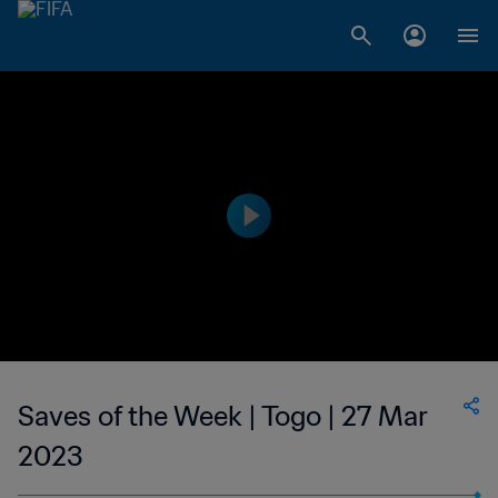
Saves of the Week | Togo | 27 Mar
2023