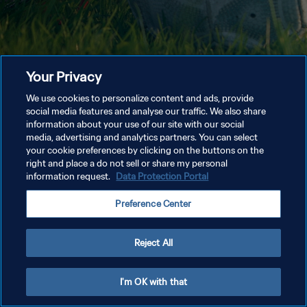
Your Privacy
We use cookies to personalize content and ads, provide
social media features and analyse our traffic. We also share
information about your use of our site with our social
media, advertising and analytics partners. You can select
your cookie preferences by clicking on the buttons on the
right and place a do not sell or share my personal
information request.
Data Protection Portal
Preference Center
Reject All
I'm OK with that