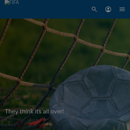
They think its all over!