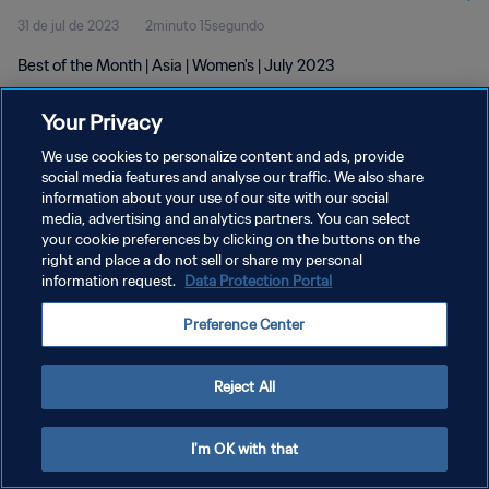
31 de jul de 2023
2minuto 15segundo
Best of the Month | Asia | Women's | July 2023
Your Privacy
We use cookies to personalize content and ads, provide
social media features and analyse our traffic. We also share
information about your use of our site with our social
media, advertising and analytics partners. You can select
POLÍTICA DE PRIVACIDADE
your cookie preferences by clicking on the buttons on the
TERMOS DE SERVIÇO
right and place a do not sell or share my personal
information request.
Data Protection Portal
ADMINISTRAR AS PREFERÊNCIAS DE COOKIES
Preference Center
Copyright © 1994-2026 FIFA. Todos os direitos reservados.
Reject All
I'm OK with that