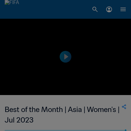
Best of the Month | Asia | Women's |
Jul 2023