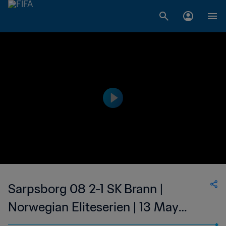
Sarpsborg 08 2-1 SK Brann |
Norwegian Eliteserien | 13 May
2023