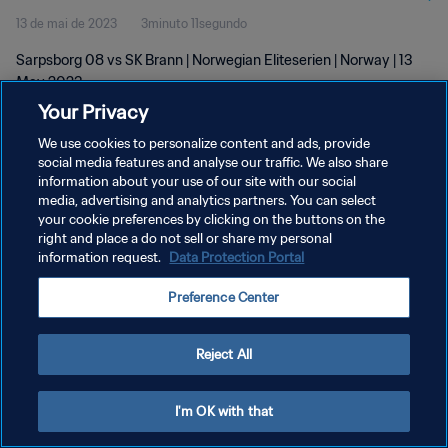
13 de mai de 2023
3minuto 11segundo
Sarpsborg 08 vs SK Brann | Norwegian Eliteserien | Norway | 13
May 2023
Your Privacy
We use cookies to personalize content and ads, provide
social media features and analyse our traffic. We also share
information about your use of our site with our social
media, advertising and analytics partners. You can select
POLÍTICA DE PRIVACIDADE
your cookie preferences by clicking on the buttons on the
right and place a do not sell or share my personal
TERMOS DE SERVIÇO
information request.
Data Protection Portal
ADMINISTRAR AS PREFERÊNCIAS DE COOKIES
Preference Center
Copyright © 1994-2026 FIFA. Todos os direitos reservados.
Reject All
I'm OK with that