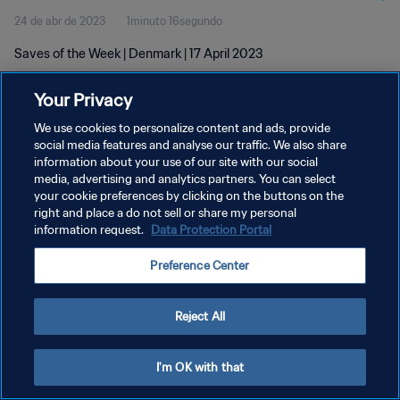
24 de abr de 2023
1minuto 16segundo
Saves of the Week | Denmark | 17 April 2023
Your Privacy
We use cookies to personalize content and ads, provide
social media features and analyse our traffic. We also share
information about your use of our site with our social
media, advertising and analytics partners. You can select
POLÍTICA DE PRIVACIDADE
your cookie preferences by clicking on the buttons on the
TERMOS DE SERVIÇO
right and place a do not sell or share my personal
information request.
Data Protection Portal
ADMINISTRAR AS PREFERÊNCIAS DE COOKIES
Preference Center
Copyright © 1994-2026 FIFA. Todos os direitos reservados.
Reject All
I'm OK with that