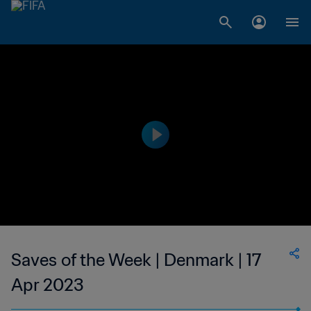
Saves of the Week | Denmark | 17
Apr 2023