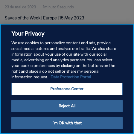
23 de mai de 2023
1minuto 9segundo
Saves of the Week | Europe | 15 May 2023
Your Privacy
We use cookies to personalize content and ads, provide
social media features and analyse our traffic. We also share
information about your use of our site with our social
POLÍTICA DE PRIVACIDADE
media, advertising and analytics partners. You can select
your cookie preferences by clicking on the buttons on the
TERMOS DE SERVIÇO
right and place a do not sell or share my personal
ADMINISTRAR AS PREFERÊNCIAS DE COOKIES
information request.
Data Protection Portal
Copyright © 1994-2026 FIFA. Todos os direitos reservados.
Preference Center
Reject All
I'm OK with that