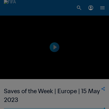
Saves of the Week | Europe | 15 May
2023