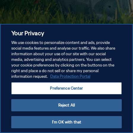
Your Privacy
We use cookies to personalize content and ads, provide
social media features and analyse our traffic. We also share
information about your use of our site with our social
media, advertising and analytics partners. You can select
your cookie preferences by clicking on the buttons on the
right and place a do not sell or share my personal
information request.
Data Protection Portal
Preference Center
Reject All
I'm OK with that