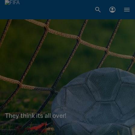
They think its all over!