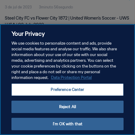
3 de jul de 2023
3minuto 56segundo
Steel City FC vs Flower City 1872 | United Women's Soccer - UWS
| USA | 02 July 2023
Your Privacy
We use cookies to personalize content and ads, provide
social media features and analyse our traffic. We also share
information about your use of our site with our social
media, advertising and analytics partners. You can select
POLÍTICA DE PRIVACIDADE
your cookie preferences by clicking on the buttons on the
right and place a do not sell or share my personal
TERMOS DE SERVIÇO
information request.
Data Protection Portal
ADMINISTRAR AS PREFERÊNCIAS DE COOKIES
Preference Center
Copyright © 1994-2026 FIFA. Todos os direitos reservados.
Reject All
I'm OK with that