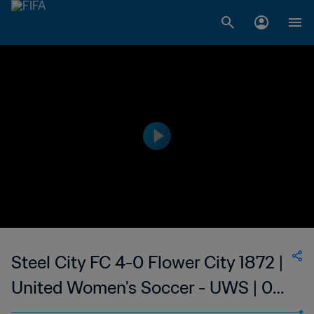
Steel City FC 4-0 Flower City 1872 |
United Women's Soccer - UWS | 02
Jul 2023