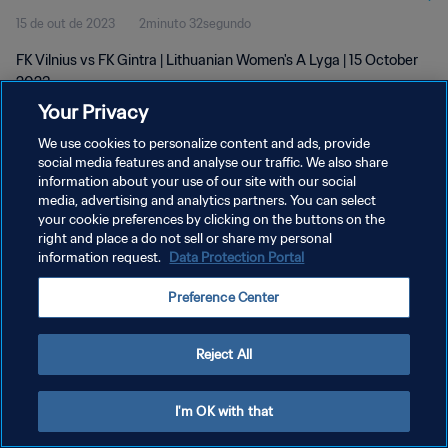
15 de out de 2023
2minuto 32segundo
FK Vilnius vs FK Gintra | Lithuanian Women's A Lyga | 15 October
2023
Your Privacy
We use cookies to personalize content and ads, provide
social media features and analyse our traffic. We also share
information about your use of our site with our social
media, advertising and analytics partners. You can select
POLÍTICA DE PRIVACIDADE
your cookie preferences by clicking on the buttons on the
right and place a do not sell or share my personal
TERMOS DE SERVIÇO
information request.
Data Protection Portal
ADMINISTRAR AS PREFERÊNCIAS DE COOKIES
Preference Center
Copyright © 1994-2026 FIFA. Todos os direitos reservados.
Reject All
I'm OK with that