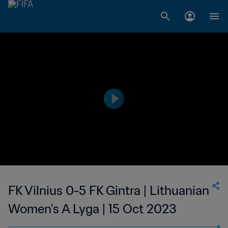
FK Vilnius 0-5 FK Gintra | Lithuanian
Women's A Lyga | 15 Oct 2023