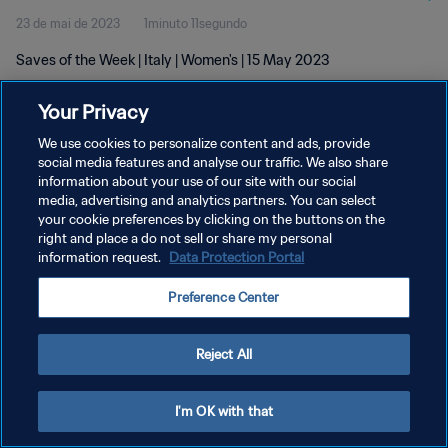
23 de mai de 2023
1minuto 11segundo
Saves of the Week | Italy | Women's | 15 May 2023
Your Privacy
We use cookies to personalize content and ads, provide
social media features and analyse our traffic. We also share
information about your use of our site with our social
POLÍTICA DE PRIVACIDADE
media, advertising and analytics partners. You can select
your cookie preferences by clicking on the buttons on the
TERMOS DE SERVIÇO
right and place a do not sell or share my personal
ADMINISTRAR AS PREFERÊNCIAS DE COOKIES
information request.
Data Protection Portal
Copyright © 1994-2026 FIFA. Todos os direitos reservados.
Preference Center
Reject All
I'm OK with that