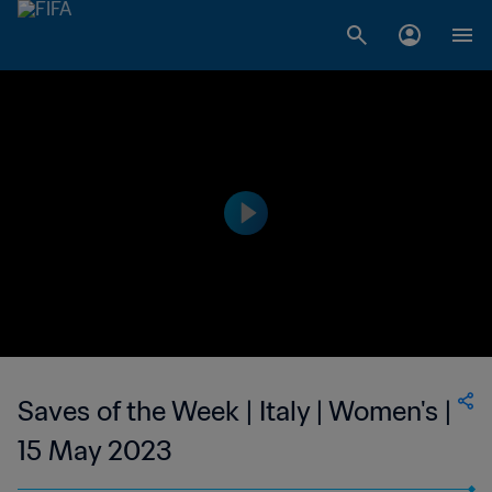
Saves of the Week | Italy | Women's |
15 May 2023