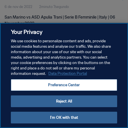
6 de nov de 2022
2minuto 7segundo
San Marino vs ASD Apulia Trani | Serie B Femminile | Italy | 06
November 2022
Your Privacy
We use cookies to personalize content and ads, provide
social media features and analyse our traffic. We also share
information about your use of our site with our social
media, advertising and analytics partners. You can select
POLÍTICA DE PRIVACIDADE
your cookie preferences by clicking on the buttons on the
right and place a do not sell or share my personal
TERMOS DE SERVIÇO
information request.
Data Protection Portal
ADMINISTRAR AS PREFERÊNCIAS DE COOKIES
Preference Center
Copyright © 1994-2026 FIFA. Todos os direitos reservados.
Reject All
I'm OK with that