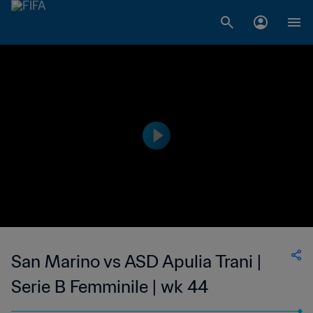
San Marino vs ASD Apulia Trani |
Serie B Femminile | wk 44