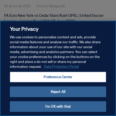
26 de jun de 2023
1minuto 36segundo
FA Euro New York vs Cedar Stars Rush UPSL | United Soccer
League - League Two | USA | 25 June 2023
Your Privacy
We use cookies to personalize content and ads, provide
social media features and analyse our traffic. We also share
information about your use of our site with our social
media, advertising and analytics partners. You can select
POLÍTICA DE PRIVACIDADE
your cookie preferences by clicking on the buttons on the
right and place a do not sell or share my personal
TERMOS DE SERVIÇO
information request.
Data Protection Portal
ADMINISTRAR AS PREFERÊNCIAS DE COOKIES
Preference Center
Copyright © 1994-2026 FIFA. Todos os direitos reservados.
Reject All
I'm OK with that