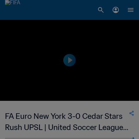
FA Euro New York 3-0 Cedar Stars
Rush UPSL | United Soccer League -
League Two | 25 Jun 2023