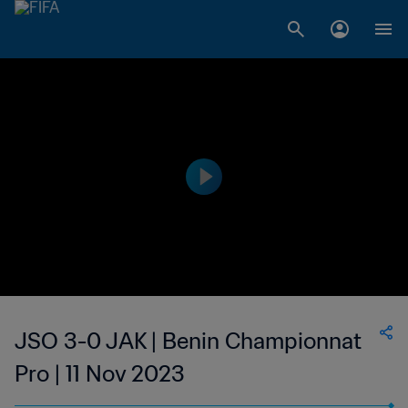
JSO 3-0 JAK | Benin Championnat
Pro | 11 Nov 2023