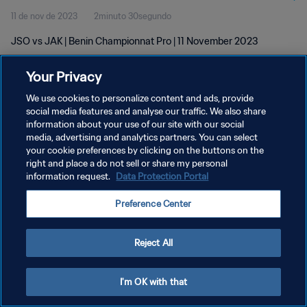
11 de nov de 2023
2minuto 30segundo
JSO vs JAK | Benin Championnat Pro | 11 November 2023
Your Privacy
We use cookies to personalize content and ads, provide
social media features and analyse our traffic. We also share
information about your use of our site with our social
POLÍTICA DE PRIVACIDADE
media, advertising and analytics partners. You can select
your cookie preferences by clicking on the buttons on the
TERMOS DE SERVIÇO
right and place a do not sell or share my personal
ADMINISTRAR AS PREFERÊNCIAS DE COOKIES
information request.
Data Protection Portal
Copyright © 1994-2026 FIFA. Todos os direitos reservados.
Preference Center
Reject All
I'm OK with that