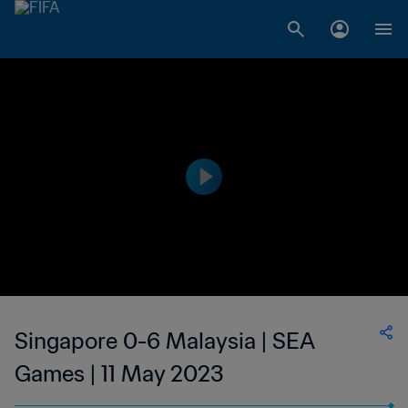
Singapore 0-6 Malaysia | SEA
Games | 11 May 2023