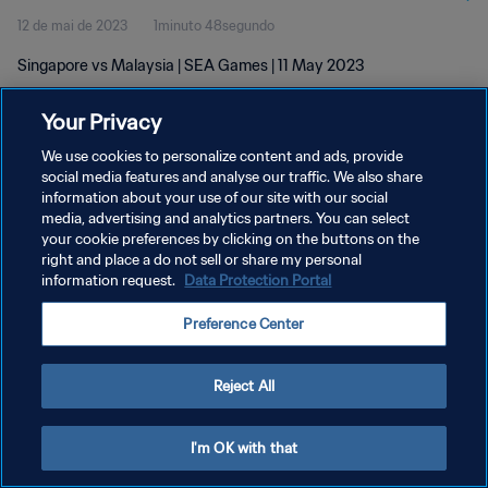
12 de mai de 2023
1minuto 48segundo
Singapore vs Malaysia | SEA Games | 11 May 2023
Your Privacy
We use cookies to personalize content and ads, provide
social media features and analyse our traffic. We also share
information about your use of our site with our social
POLÍTICA DE PRIVACIDADE
media, advertising and analytics partners. You can select
your cookie preferences by clicking on the buttons on the
TERMOS DE SERVIÇO
right and place a do not sell or share my personal
ADMINISTRAR AS PREFERÊNCIAS DE COOKIES
information request.
Data Protection Portal
Copyright © 1994-2026 FIFA. Todos os direitos reservados.
Preference Center
Reject All
I'm OK with that