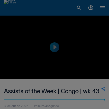
Assists of the Week | Congo | wk 43
31 de out de 2022
1minuto 4segundo