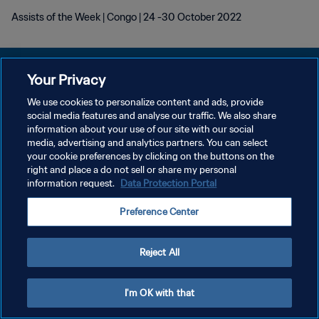
Assists of the Week | Congo | 24 -30 October 2022
Your Privacy
We use cookies to personalize content and ads, provide
POLÍTICA DE PRIVACIDADE
social media features and analyse our traffic. We also share
information about your use of our site with our social
TERMOS DE SERVIÇO
media, advertising and analytics partners. You can select
your cookie preferences by clicking on the buttons on the
ADMINISTRAR AS PREFERÊNCIAS DE COOKIES
right and place a do not sell or share my personal
Copyright © 1994-2026 FIFA. Todos os direitos reservados.
information request.
Data Protection Portal
Preference Center
Reject All
I'm OK with that