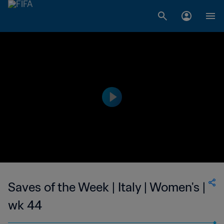
Saves of the Week | Italy | Women's |
wk 44