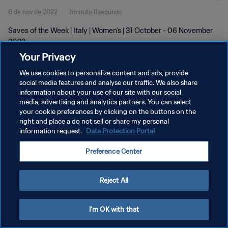
8 de nov de 2022
1minuto 11segundo
Saves of the Week | Italy | Women's | 31 October - 06 November
2022
Your Privacy
We use cookies to personalize content and ads, provide
social media features and analyse our traffic. We also share
information about your use of our site with our social
media, advertising and analytics partners. You can select
your cookie preferences by clicking on the buttons on the
POLÍTICA DE PRIVACIDADE
right and place a do not sell or share my personal
information request.
Data Protection Portal
TERMOS DE SERVIÇO
ADMINISTRAR AS PREFERÊNCIAS DE COOKIES
Preference Center
Copyright © 1994-2026 FIFA. Todos os direitos reservados.
Reject All
I'm OK with that