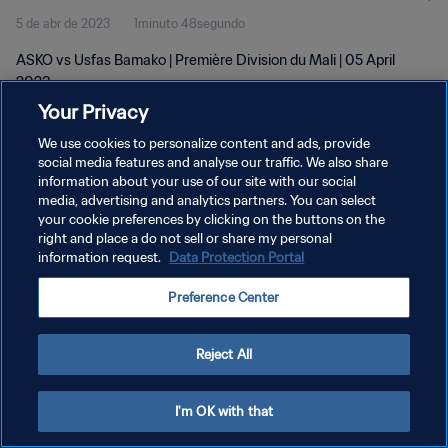
5 de abr de 2023
1minuto 48segundo
ASKO vs Usfas Bamako | Première Division du Mali | 05 April
2023
Your Privacy
We use cookies to personalize content and ads, provide
social media features and analyse our traffic. We also share
information about your use of our site with our social
media, advertising and analytics partners. You can select
your cookie preferences by clicking on the buttons on the
POLÍTICA DE PRIVACIDADE
right and place a do not sell or share my personal
information request.
Data Protection Portal
TERMOS DE SERVIÇO
ADMINISTRAR AS PREFERÊNCIAS DE COOKIES
Preference Center
Copyright © 1994-2026 FIFA. Todos os direitos reservados.
Reject All
I'm OK with that