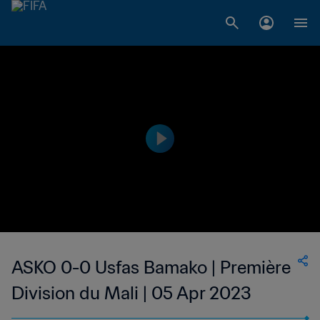
ASKO 0-0 Usfas Bamako | Première
Division du Mali | 05 Apr 2023