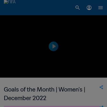
Goals of the Month | Women's |
December 2022