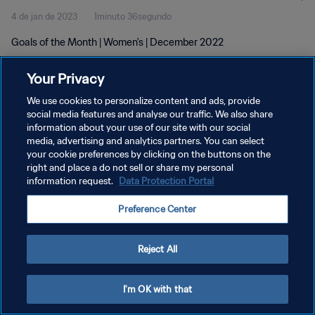
4 de jan de 2023
1minuto 36segundo
Goals of the Month | Women's | December 2022
Your Privacy
We use cookies to personalize content and ads, provide
social media features and analyse our traffic. We also share
information about your use of our site with our social
POLÍTICA DE PRIVACIDADE
media, advertising and analytics partners. You can select
your cookie preferences by clicking on the buttons on the
TERMOS DE SERVIÇO
right and place a do not sell or share my personal
ADMINISTRAR AS PREFERÊNCIAS DE COOKIES
information request.
Data Protection Portal
Copyright © 1994-2026 FIFA. Todos os direitos reservados.
Preference Center
Reject All
I'm OK with that