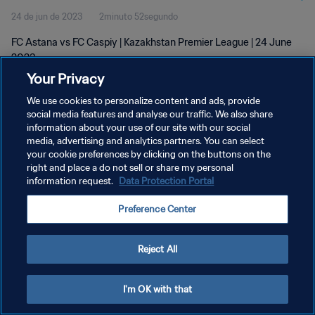
24 de jun de 2023
2minuto 52segundo
FC Astana vs FC Caspiy | Kazakhstan Premier League | 24 June
2023
Your Privacy
We use cookies to personalize content and ads, provide
social media features and analyse our traffic. We also share
information about your use of our site with our social
media, advertising and analytics partners. You can select
POLÍTICA DE PRIVACIDADE
your cookie preferences by clicking on the buttons on the
right and place a do not sell or share my personal
TERMOS DE SERVIÇO
information request.
Data Protection Portal
ADMINISTRAR AS PREFERÊNCIAS DE COOKIES
Preference Center
Copyright © 1994-2026 FIFA. Todos os direitos reservados.
Reject All
I'm OK with that