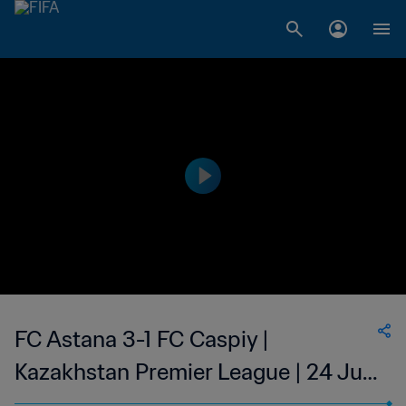
FC Astana 3-1 FC Caspiy |
Kazakhstan Premier League | 24 Jun
2023