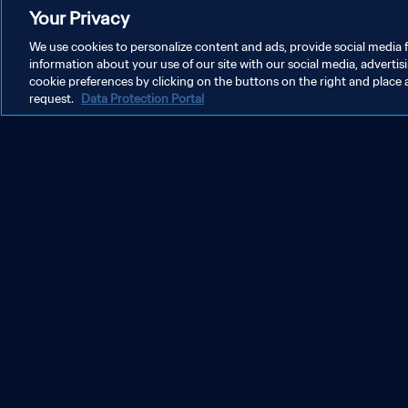
Your Privacy
We use cookies to personalize content and ads, provide social media f
information about your use of our site with our social media, advertis
cookie preferences by clicking on the buttons on the right and place 
request.
Data Protection Portal