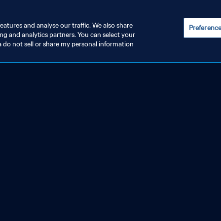
eatures and analyse our traffic. We also share
Preferenc
ing and analytics partners. You can select your
a do not sell or share my personal information