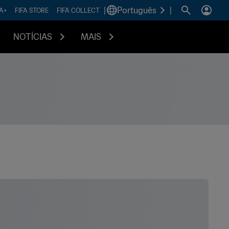
|
Português
|
FA+
FIFA STORE
FIFA COLLECT
NOTÍCIAS
MAIS