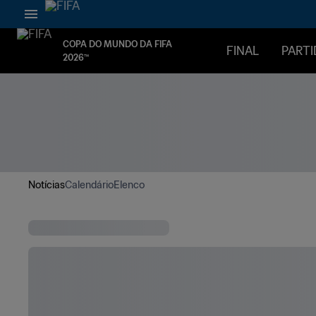
COPA DO MUNDO DA FIFA
FINAL
PARTI
2026™
Notícias
Calendário
Elenco