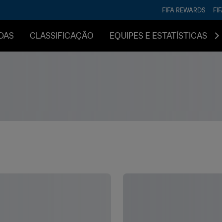
FIFA REWARDS
FI
DAS
CLASSIFICAÇÃO
EQUIPES E ESTATÍSTICAS