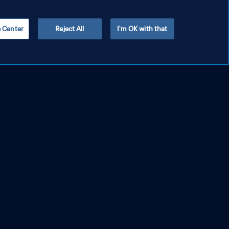
e Center
Reject All
I'm OK with that