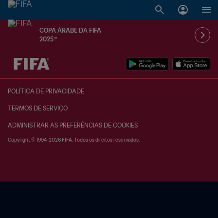
COPA ÁRABE DA FIFA
2025™
POLÍTICA DE PRIVACIDADE
TERMOS DE SERVIÇO
ADMINISTRAR AS PREFERÊNCIAS DE COOKIES
Copyright © 1994-2026 FIFA. Todos os direitos reservados.