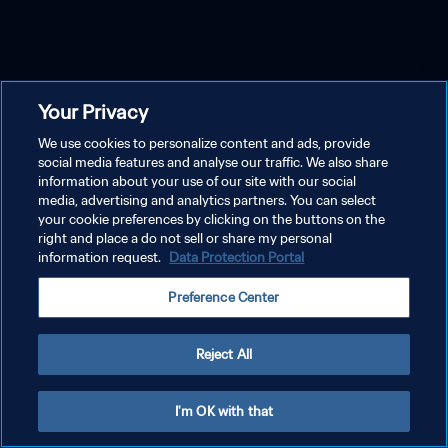
Your Privacy
We use cookies to personalize content and ads, provide
social media features and analyse our traffic. We also share
information about your use of our site with our social
media, advertising and analytics partners. You can select
your cookie preferences by clicking on the buttons on the
right and place a do not sell or share my personal
information request.
Data Protection Portal
Preference Center
Reject All
I'm OK with that