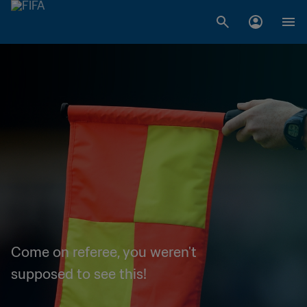
Come on referee, you weren't
supposed to see this!