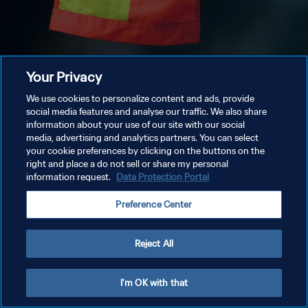
Your Privacy
We use cookies to personalize content and ads, provide
social media features and analyse our traffic. We also share
information about your use of our site with our social
media, advertising and analytics partners. You can select
your cookie preferences by clicking on the buttons on the
right and place a do not sell or share my personal
information request.
Data Protection Portal
Preference Center
Reject All
I'm OK with that