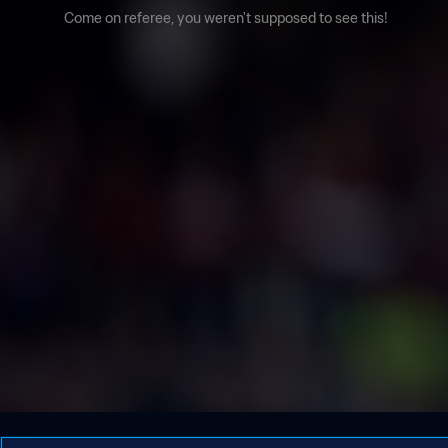
Come on referee, you weren't supposed to see this!