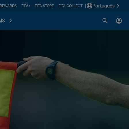
|
Português
 REWARDS
FIFA+
FIFA STORE
FIFA COLLECT
IS