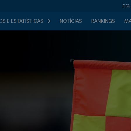
FIFA
S E ESTATÍSTICAS
NOTÍCIAS
RANKINGS
MA