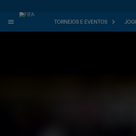
TORNEIOS E EVENTOS
JOGO