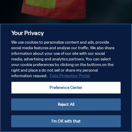
Your Privacy
We use cookies to personalize content and ads, provide
social media features and analyse our traffic. We also share
information about your use of our site with our social
media, advertising and analytics partners. You can select
your cookie preferences by clicking on the buttons on the
right and place a do not sell or share my personal
information request.
Data Protection Portal
Preference Center
Reject All
I'm OK with that