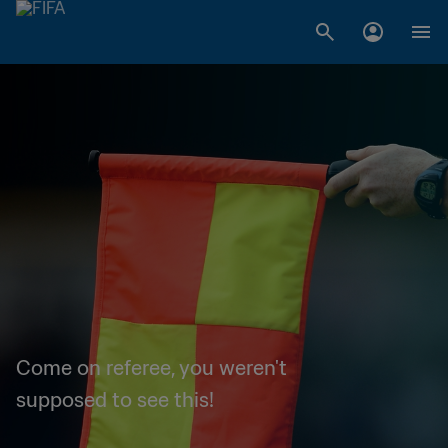
Come on referee, you weren't
supposed to see this!