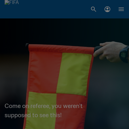
Come on referee, you weren't
supposed to see this!