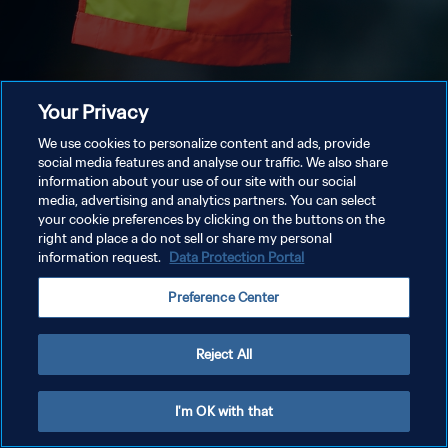
Your Privacy
We use cookies to personalize content and ads, provide
social media features and analyse our traffic. We also share
information about your use of our site with our social
media, advertising and analytics partners. You can select
your cookie preferences by clicking on the buttons on the
right and place a do not sell or share my personal
information request.
Data Protection Portal
Preference Center
Reject All
I'm OK with that