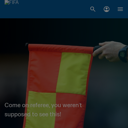
Come on referee, you weren't
supposed to see this!