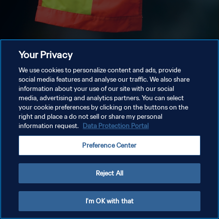
Your Privacy
We use cookies to personalize content and ads, provide
social media features and analyse our traffic. We also share
information about your use of our site with our social
media, advertising and analytics partners. You can select
your cookie preferences by clicking on the buttons on the
right and place a do not sell or share my personal
information request.
Data Protection Portal
Preference Center
Reject All
I'm OK with that