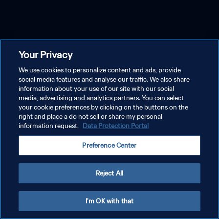
Your Privacy
We use cookies to personalize content and ads, provide
social media features and analyse our traffic. We also share
information about your use of our site with our social
media, advertising and analytics partners. You can select
your cookie preferences by clicking on the buttons on the
right and place a do not sell or share my personal
information request.
Data Protection Portal
Preference Center
Reject All
I'm OK with that