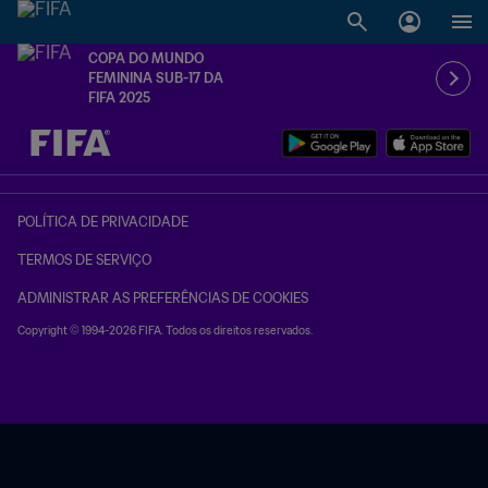
COPA DO MUNDO
FEMININA SUB-17 DA
FIFA 2025
TBD x TBD
POLÍTICA DE PRIVACIDADE
TERMOS DE SERVIÇO
ADMINISTRAR AS PREFERÊNCIAS DE COOKIES
Copyright © 1994-2026 FIFA. Todos os direitos reservados.