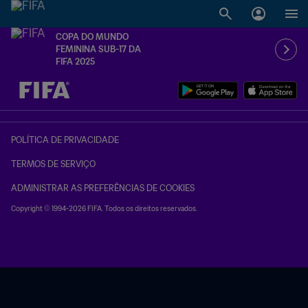
COPA DO MUNDO
FEMININA SUB-17 DA
FIFA 2025
TBD x TBD
POLÍTICA DE PRIVACIDADE
TERMOS DE SERVIÇO
ADMINISTRAR AS PREFERÊNCIAS DE COOKIES
Copyright © 1994-2026 FIFA. Todos os direitos reservados.