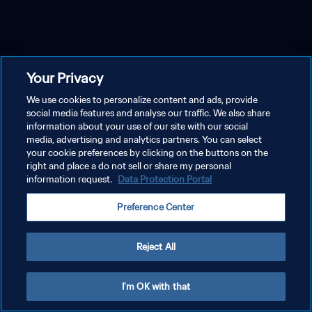
Your Privacy
We use cookies to personalize content and ads, provide
social media features and analyse our traffic. We also share
information about your use of our site with our social
media, advertising and analytics partners. You can select
your cookie preferences by clicking on the buttons on the
right and place a do not sell or share my personal
information request.
Data Protection Portal
Preference Center
Reject All
I'm OK with that