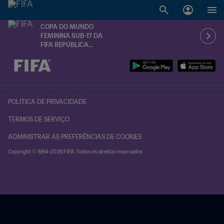
COPA DO MUNDO
FEMININA SUB-17 DA
FIFA REPÚBLICA
DOMINICANA 2024™
TBD x TBD
POLÍTICA DE PRIVACIDADE
TERMOS DE SERVIÇO
ADMINISTRAR AS PREFERÊNCIAS DE COOKIES
Copyright © 1994-2026 FIFA. Todos os direitos reservados.