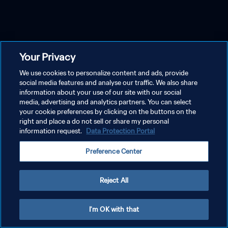
Your Privacy
We use cookies to personalize content and ads, provide
social media features and analyse our traffic. We also share
information about your use of our site with our social
media, advertising and analytics partners. You can select
your cookie preferences by clicking on the buttons on the
right and place a do not sell or share my personal
information request.
Data Protection Portal
Preference Center
Reject All
I'm OK with that