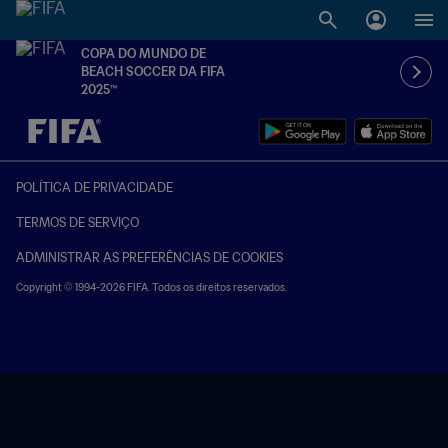
COPA DO MUNDO DE
BEACH SOCCER DA FIFA
2025™
TBD x TBD
POLÍTICA DE PRIVACIDADE
TERMOS DE SERVIÇO
ADMINISTRAR AS PREFERÊNCIAS DE COOKIES
Copyright © 1994-2026 FIFA. Todos os direitos reservados.