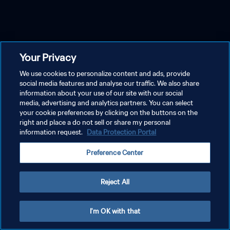
Your Privacy
We use cookies to personalize content and ads, provide
social media features and analyse our traffic. We also share
information about your use of our site with our social
media, advertising and analytics partners. You can select
your cookie preferences by clicking on the buttons on the
right and place a do not sell or share my personal
information request.
Data Protection Portal
Preference Center
Reject All
I'm OK with that