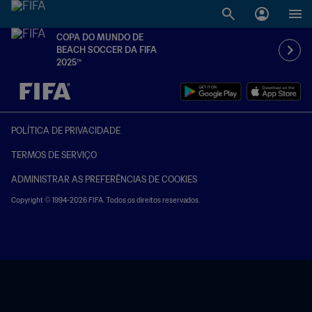
COPA DO MUNDO DE
BEACH SOCCER DA FIFA
2025™
TBD x TBD
POLÍTICA DE PRIVACIDADE
TERMOS DE SERVIÇO
ADMINISTRAR AS PREFERÊNCIAS DE COOKIES
Copyright © 1994-2026 FIFA. Todos os direitos reservados.