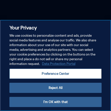
Your Privacy
We use cookies to personalize content and ads, provide
social media features and analyse our traffic. We also share
information about your use of our site with our social
media, advertising and analytics partners. You can select
your cookie preferences by clicking on the buttons on the
right and place a do not sell or share my personal
information request.
Data Protection Portal
Preference Center
Reject All
I'm OK with that