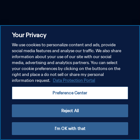
Your Privacy
We use cookies to personalize content and ads, provide
social media features and analyse our traffic. We also share
information about your use of our site with our social
media, advertising and analytics partners. You can select
your cookie preferences by clicking on the buttons on the
right and place a do not sell or share my personal
information request.
Data Protection Portal
Preference Center
Reject All
I'm OK with that