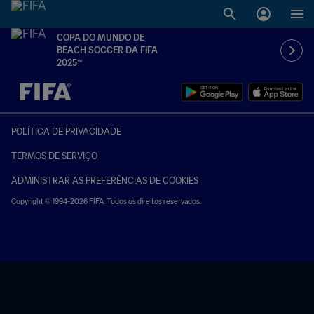
COPA DO MUNDO DE
BEACH SOCCER DA FIFA
2025™
TBD x TBD
POLÍTICA DE PRIVACIDADE
TERMOS DE SERVIÇO
ADMINISTRAR AS PREFERÊNCIAS DE COOKIES
Copyright © 1994-2026 FIFA. Todos os direitos reservados.