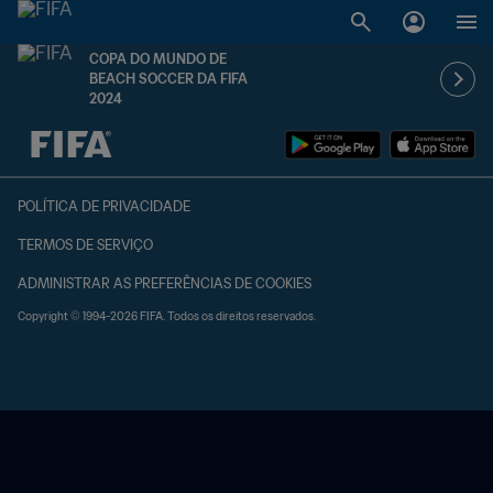
COPA DO MUNDO DE
BEACH SOCCER DA FIFA
2024
TBD x TBD
POLÍTICA DE PRIVACIDADE
TERMOS DE SERVIÇO
ADMINISTRAR AS PREFERÊNCIAS DE COOKIES
Copyright © 1994-2026 FIFA. Todos os direitos reservados.