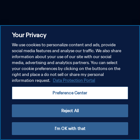
Your Privacy
We use cookies to personalize content and ads, provide
social media features and analyse our traffic. We also share
information about your use of our site with our social
media, advertising and analytics partners. You can select
your cookie preferences by clicking on the buttons on the
right and place a do not sell or share my personal
information request.
Data Protection Portal
Preference Center
Reject All
I'm OK with that