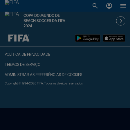
COPA DO MUNDO DE
BEACH SOCCER DA FIFA
2024
TBD x TBD
POLÍTICA DE PRIVACIDADE
TERMOS DE SERVIÇO
ADMINISTRAR AS PREFERÊNCIAS DE COOKIES
Copyright © 1994-2026 FIFA. Todos os direitos reservados.