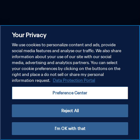
Your Privacy
We use cookies to personalize content and ads, provide
social media features and analyse our traffic. We also share
information about your use of our site with our social
media, advertising and analytics partners. You can select
your cookie preferences by clicking on the buttons on the
right and place a do not sell or share my personal
information request.
Data Protection Portal
Preference Center
Reject All
I'm OK with that