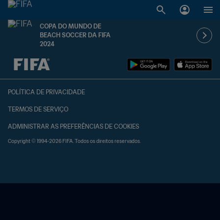
COPA DO MUNDO DE
BEACH SOCCER DA FIFA
2024
TBD x TBD
POLÍTICA DE PRIVACIDADE
TERMOS DE SERVIÇO
ADMINISTRAR AS PREFERÊNCIAS DE COOKIES
Copyright © 1994-2026 FIFA. Todos os direitos reservados.