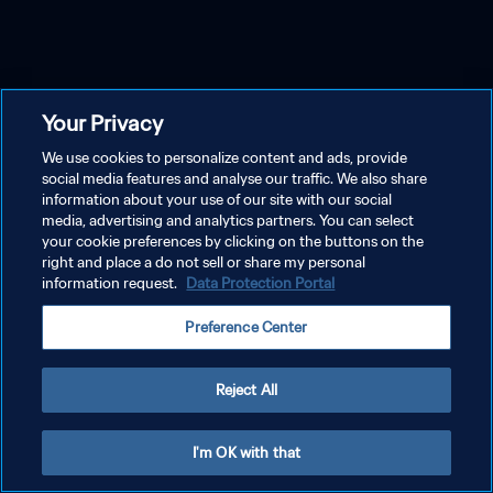
Your Privacy
We use cookies to personalize content and ads, provide
social media features and analyse our traffic. We also share
information about your use of our site with our social
media, advertising and analytics partners. You can select
your cookie preferences by clicking on the buttons on the
right and place a do not sell or share my personal
information request.
Data Protection Portal
Preference Center
Reject All
I'm OK with that