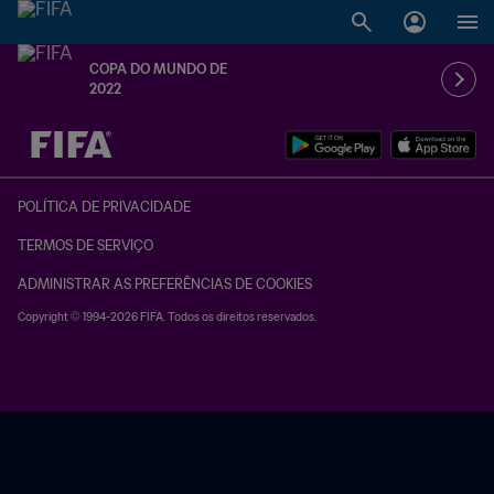
COPA DO MUNDO DE
2022
TBD x TBD
POLÍTICA DE PRIVACIDADE
TERMOS DE SERVIÇO
ADMINISTRAR AS PREFERÊNCIAS DE COOKIES
Copyright © 1994-2026 FIFA. Todos os direitos reservados.