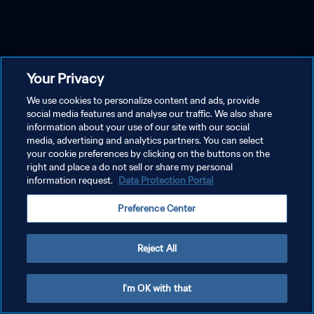
Your Privacy
We use cookies to personalize content and ads, provide
social media features and analyse our traffic. We also share
information about your use of our site with our social
media, advertising and analytics partners. You can select
your cookie preferences by clicking on the buttons on the
right and place a do not sell or share my personal
information request.
Data Protection Portal
Preference Center
Reject All
I'm OK with that