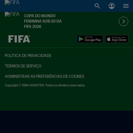
COPA DO MUNDO
FEMININA SUB-20 DA
FIFA 2026
TBD x TBD
POLÍTICA DE PRIVACIDADE
TERMOS DE SERVIÇO
ADMINISTRAR AS PREFERÊNCIAS DE COOKIES
Copyright © 1994-2026 FIFA. Todos os direitos reservados.