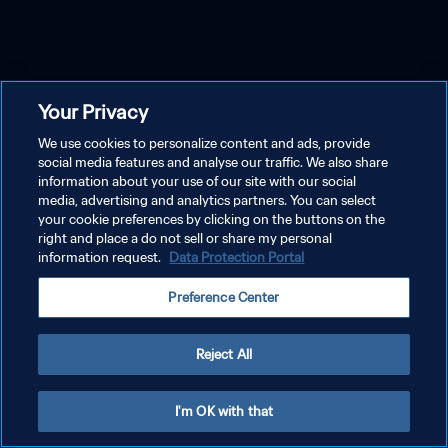
Your Privacy
We use cookies to personalize content and ads, provide
social media features and analyse our traffic. We also share
information about your use of our site with our social
media, advertising and analytics partners. You can select
your cookie preferences by clicking on the buttons on the
right and place a do not sell or share my personal
information request.
Data Protection Portal
Preference Center
Reject All
I'm OK with that