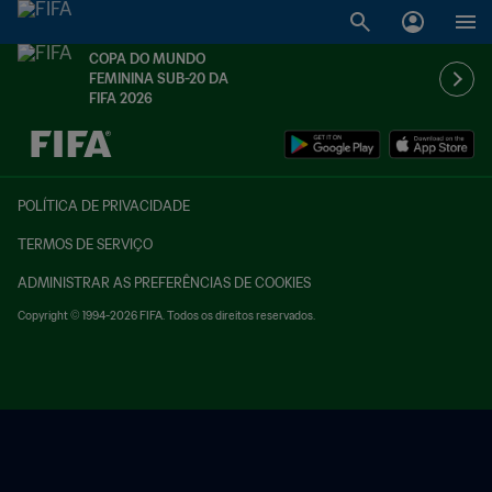
COPA DO MUNDO
FEMININA SUB-20 DA
FIFA 2026
TBD x TBD
POLÍTICA DE PRIVACIDADE
TERMOS DE SERVIÇO
ADMINISTRAR AS PREFERÊNCIAS DE COOKIES
Copyright © 1994-2026 FIFA. Todos os direitos reservados.