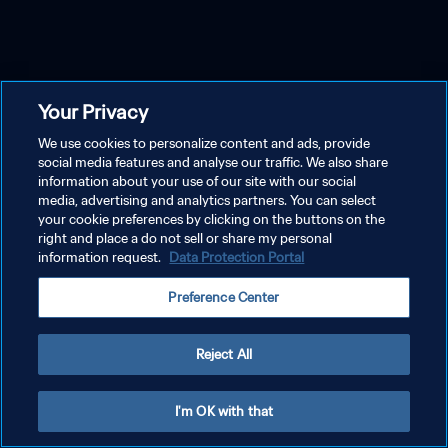
Your Privacy
We use cookies to personalize content and ads, provide
social media features and analyse our traffic. We also share
information about your use of our site with our social
media, advertising and analytics partners. You can select
your cookie preferences by clicking on the buttons on the
right and place a do not sell or share my personal
information request.
Data Protection Portal
Preference Center
Reject All
I'm OK with that