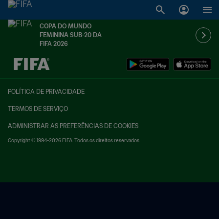
COPA DO MUNDO
FEMININA SUB-20 DA
FIFA 2026
TBD x TBD
POLÍTICA DE PRIVACIDADE
TERMOS DE SERVIÇO
ADMINISTRAR AS PREFERÊNCIAS DE COOKIES
Copyright © 1994-2026 FIFA. Todos os direitos reservados.