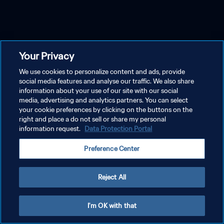
Your Privacy
We use cookies to personalize content and ads, provide
social media features and analyse our traffic. We also share
information about your use of our site with our social
media, advertising and analytics partners. You can select
your cookie preferences by clicking on the buttons on the
right and place a do not sell or share my personal
information request.
Data Protection Portal
Preference Center
Reject All
I'm OK with that