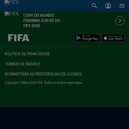
COPA DO MUNDO
FEMININA SUB-20 DA
FIFA 2026
TBD x TBD
POLÍTICA DE PRIVACIDADE
TERMOS DE SERVIÇO
ADMINISTRAR AS PREFERÊNCIAS DE COOKIES
Copyright © 1994-2026 FIFA. Todos os direitos reservados.