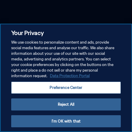
Your Privacy
We use cookies to personalize content and ads, provide
social media features and analyse our traffic. We also share
information about your use of our site with our social
media, advertising and analytics partners. You can select
your cookie preferences by clicking on the buttons on the
right and place a do not sell or share my personal
information request.
Data Protection Portal
Preference Center
Reject All
I'm OK with that