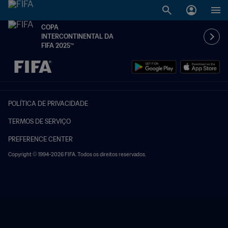
COPA
INTERCONTINENTAL DA
FIFA 2025™
TBD x TBD
POLÍTICA DE PRIVACIDADE
TERMOS DE SERVIÇO
PREFERENCE CENTER
Copyright © 1994-2026 FIFA. Todos os direitos reservados.