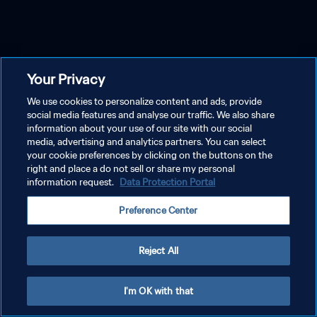
Your Privacy
We use cookies to personalize content and ads, provide
social media features and analyse our traffic. We also share
information about your use of our site with our social
media, advertising and analytics partners. You can select
your cookie preferences by clicking on the buttons on the
right and place a do not sell or share my personal
information request.
Data Protection Portal
Preference Center
Reject All
I'm OK with that