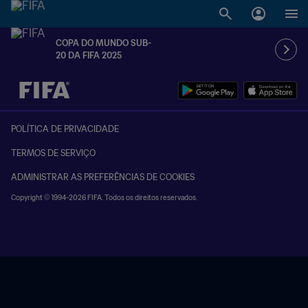
COPA DO MUNDO SUB-
20 DA FIFA 2025
TBD x TBD
POLÍTICA DE PRIVACIDADE
TERMOS DE SERVIÇO
ADMINISTRAR AS PREFERÊNCIAS DE COOKIES
Copyright © 1994-2026 FIFA. Todos os direitos reservados.