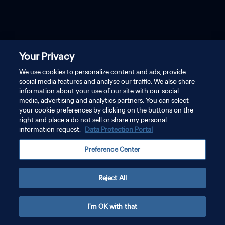
Your Privacy
We use cookies to personalize content and ads, provide
social media features and analyse our traffic. We also share
information about your use of our site with our social
media, advertising and analytics partners. You can select
your cookie preferences by clicking on the buttons on the
right and place a do not sell or share my personal
information request.
Data Protection Portal
Preference Center
Reject All
I'm OK with that