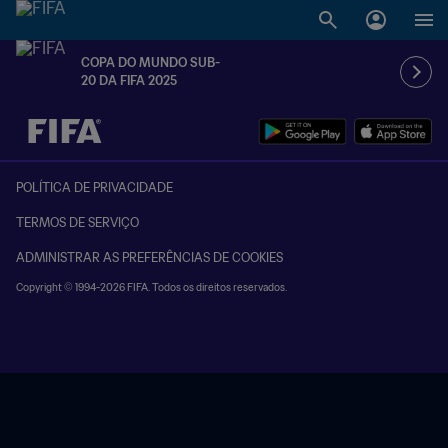
COPA DO MUNDO SUB-
20 DA FIFA 2025
TBD x TBD
POLÍTICA DE PRIVACIDADE
TERMOS DE SERVIÇO
ADMINISTRAR AS PREFERÊNCIAS DE COOKIES
Copyright © 1994-2026 FIFA. Todos os direitos reservados.