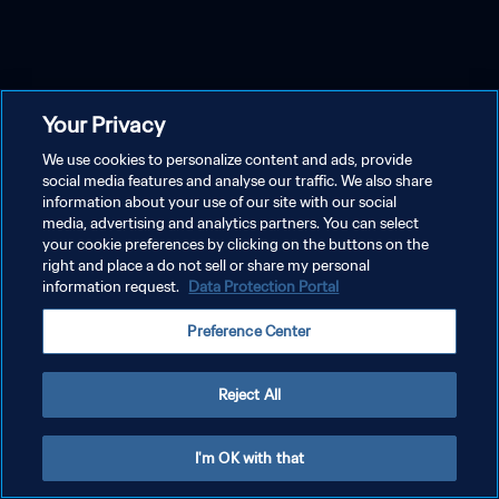
Your Privacy
We use cookies to personalize content and ads, provide
social media features and analyse our traffic. We also share
information about your use of our site with our social
media, advertising and analytics partners. You can select
your cookie preferences by clicking on the buttons on the
right and place a do not sell or share my personal
information request.
Data Protection Portal
Preference Center
Reject All
I'm OK with that