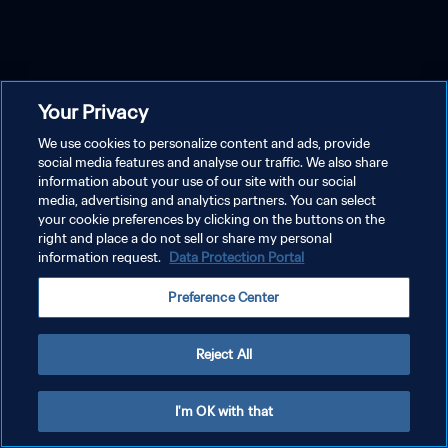
Your Privacy
We use cookies to personalize content and ads, provide
social media features and analyse our traffic. We also share
information about your use of our site with our social
media, advertising and analytics partners. You can select
your cookie preferences by clicking on the buttons on the
right and place a do not sell or share my personal
information request.
Data Protection Portal
Preference Center
Reject All
I'm OK with that