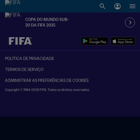
COPA DO MUNDO SUB-
20 DA FIFA 2025
TBD x TBD
POLÍTICA DE PRIVACIDADE
TERMOS DE SERVIÇO
ADMINISTRAR AS PREFERÊNCIAS DE COOKIES
Copyright © 1994-2026 FIFA. Todos os direitos reservados.